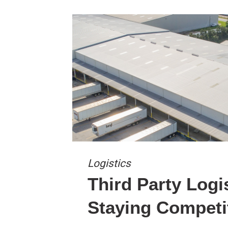
Logistics
Third Party Logi
Staying Competi