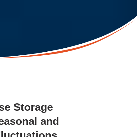
se Storage
easonal and
luctuations