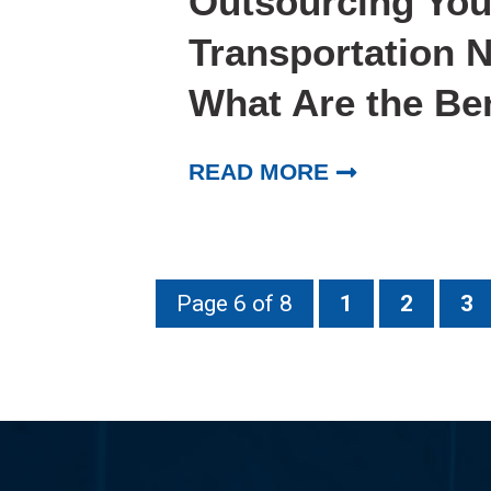
Outsourcing You
Transportation 
What Are the Be
READ MORE
Page 6 of 8
1
2
3