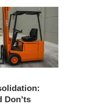
olidation:
d Don’ts