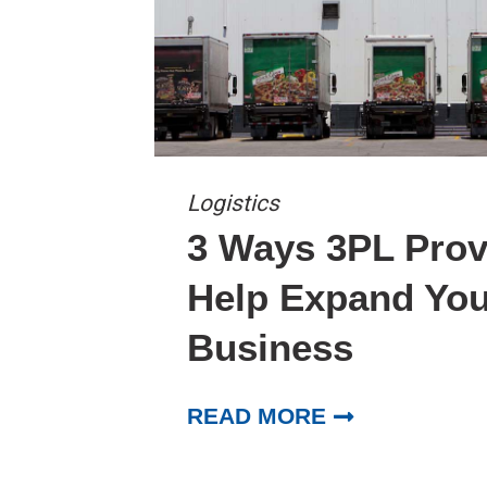
Logistics
3 Ways 3PL Prov
Help Expand You
Business
READ MORE