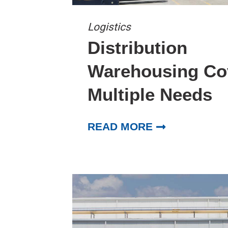
Logistics
Distribution
Warehousing Co
Multiple Needs
READ MORE