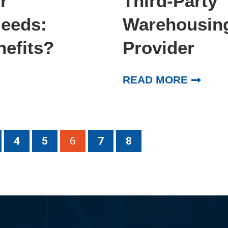
r
Third-Party
Needs:
Warehousing:
nefits?
Provider
READ MORE
4
5
6
7
8