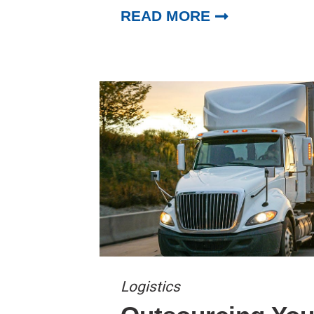
READ MORE
Logistics