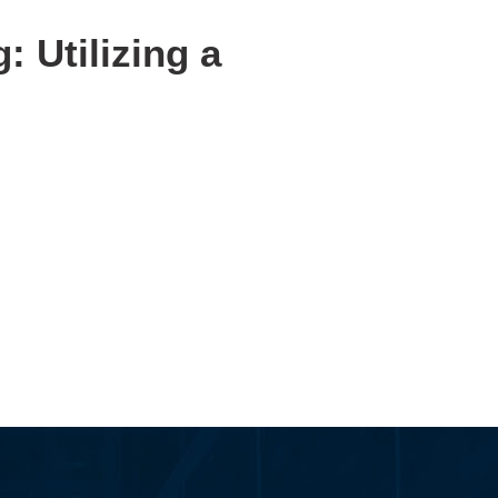
 Utilizing a