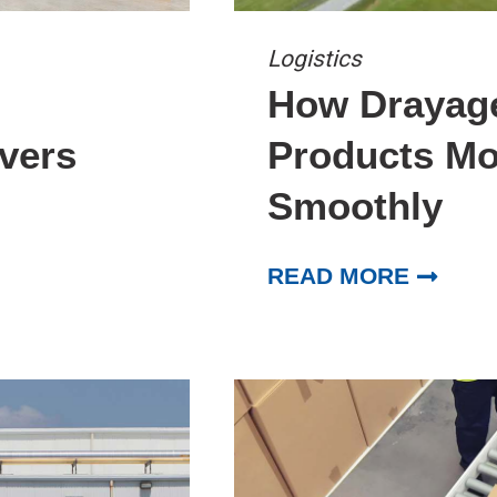
Logistics
How Drayag
vers
Products Mo
Smoothly
READ MORE