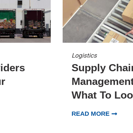
Logistics
iders
Supply Chai
r
Management 
What To Loo
READ MORE