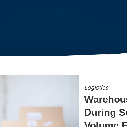
Logistics
Warehou
During S
Volume F