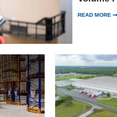
READ MORE