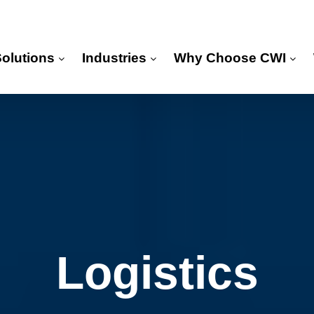
Solutions
Industries
Why Choose CWI
Logistics