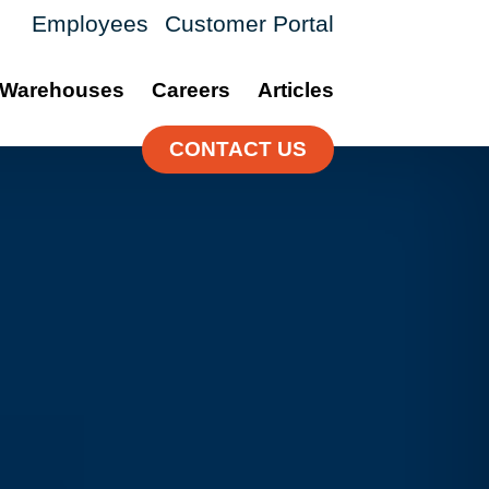
Employees
Customer Portal
Warehouses
Careers
Articles
CONTACT US