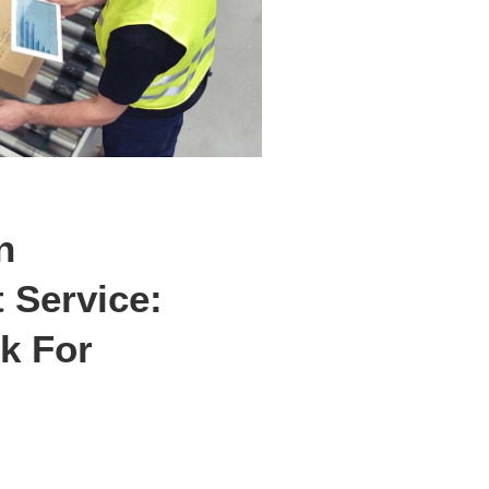
n
Service:
k For