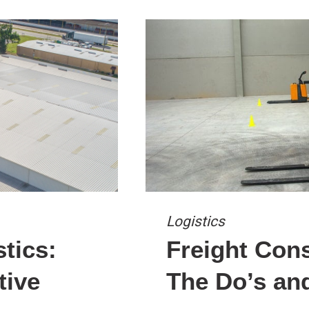
Logistics
stics:
Freight Cons
tive
The Do’s an