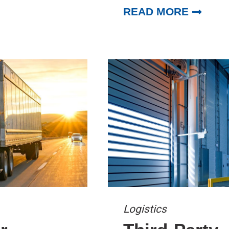
READ MORE
Logistics