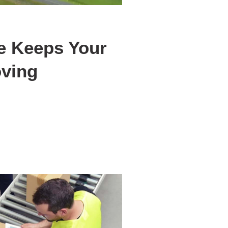
e Keeps Your
ving