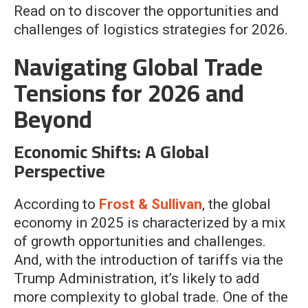
Read on to discover the opportunities and
challenges of logistics strategies for 2026.
Navigating Global Trade
Tensions for 2026 and
Beyond
Economic Shifts: A Global
Perspective
According to
Frost & Sullivan
, the global
economy in 2025 is characterized by a mix
of growth opportunities and challenges.
And, with the introduction of tariffs via the
Trump Administration, it’s likely to add
more complexity to global trade. One of the