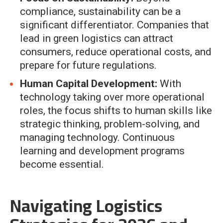
compliance, sustainability can be a
significant differentiator. Companies that
lead in green logistics can attract
consumers, reduce operational costs, and
prepare for future regulations.
Human Capital Development:
With
technology taking over more operational
roles, the focus shifts to human skills like
strategic thinking, problem-solving, and
managing technology. Continuous
learning and development programs
become essential.
Navigating Logistics