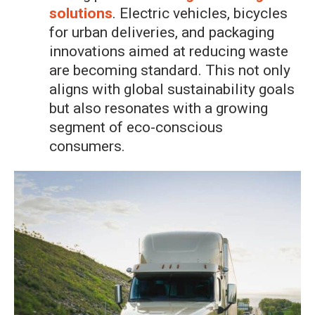
solutions
. Electric vehicles, bicycles
for urban deliveries, and packaging
innovations aimed at reducing waste
are becoming standard. This not only
aligns with global sustainability goals
but also resonates with a growing
segment of eco-conscious
consumers.