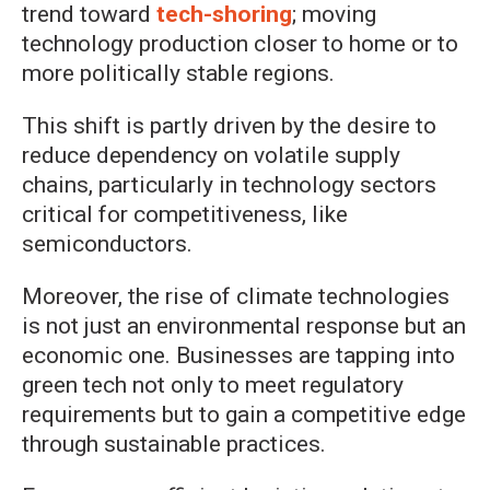
trend toward
tech-shoring
; moving
technology production closer to home or to
more politically stable regions.
This shift is partly driven by the desire to
reduce dependency on volatile supply
chains, particularly in technology sectors
critical for competitiveness, like
semiconductors.
Moreover, the rise of climate technologies
is not just an environmental response but an
economic one. Businesses are tapping into
green tech not only to meet regulatory
requirements but to gain a competitive edge
through sustainable practices.