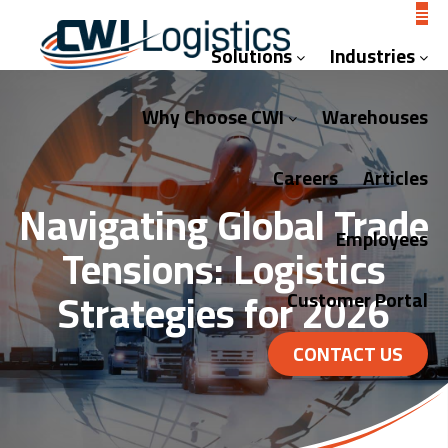
Solutions
Industries
Why Choose CWI
Warehouses
Careers
Articles
Navigating Global Trade
Employees
Tensions: Logistics
Strategies for 2026
Customer Portal
CONTACT US