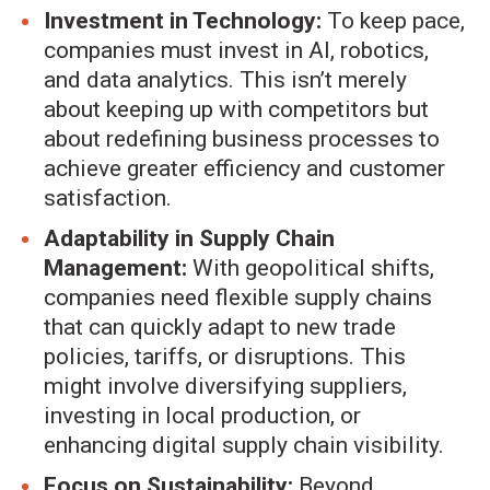
Investment in Technology:
To keep pace,
companies must invest in AI, robotics,
and data analytics. This isn’t merely
about keeping up with competitors but
about redefining business processes to
achieve greater efficiency and customer
satisfaction.
Adaptability in Supply Chain
Management:
With geopolitical shifts,
companies need flexible supply chains
that can quickly adapt to new trade
policies, tariffs, or disruptions. This
might involve diversifying suppliers,
investing in local production, or
enhancing digital supply chain visibility.
Focus on Sustainability:
Beyond