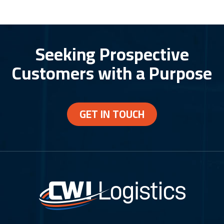
Seeking Prospective
Customers with a Purpose
GET IN TOUCH