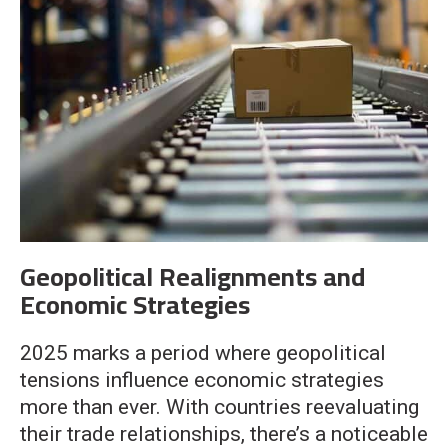
Geopolitical Realignments and
Economic Strategies
2025 marks a period where geopolitical
tensions influence economic strategies
more than ever. With countries reevaluating
their trade relationships, there’s a noticeable