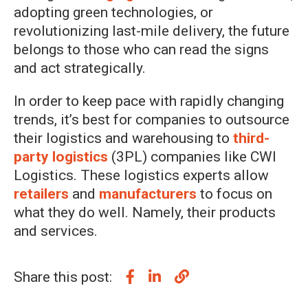
adopting green technologies, or
revolutionizing last-mile delivery, the future
belongs to those who can read the signs
and act strategically.
In order to keep pace with rapidly changing
trends, it’s best for companies to outsource
their logistics and warehousing to
third-
party logistics
(3PL) companies like CWI
Logistics. These logistics experts allow
retailers
and
manufacturers
to focus on
what they do well. Namely, their products
and services.
Share this post: