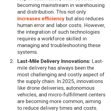
becoming mainstream in warehousing
and distribution. This not only
increases efficiency
but also reduces
human error and labor costs. However,
the integration of such technologies
requires a workforce skilled in
managing and troubleshooting these
systems.
Last-Mile Delivery Innovations:
Last-
mile delivery has always been the
most challenging and costly aspect of
the supply chain. In 2025, innovations
like drone deliveries, autonomous
vehicles, and micro-fulfillment centers
are becoming more common, aiming
to reduce delivery times and costs.