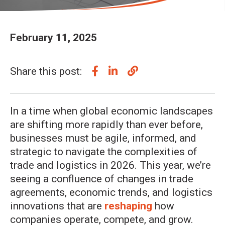
February 11, 2025
Share this post:
In a time when global economic landscapes
are shifting more rapidly than ever before,
businesses must be agile, informed, and
strategic to navigate the complexities of
trade and logistics in 2026. This year, we’re
seeing a confluence of changes in trade
agreements, economic trends, and logistics
innovations that are
reshaping
how
companies operate, compete, and grow.