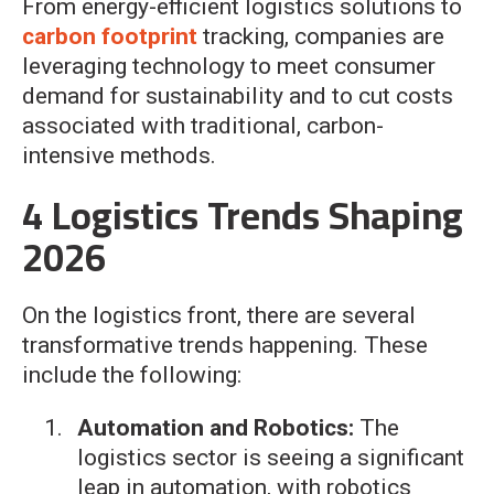
From energy-efficient logistics solutions to
carbon footprint
tracking, companies are
leveraging technology to meet consumer
demand for sustainability and to cut costs
associated with traditional, carbon-
intensive methods.
4 Logistics Trends Shaping
2026
On the logistics front, there are several
transformative trends happening. These
include the following:
Automation and Robotics:
The
logistics sector is seeing a significant
leap in automation, with robotics