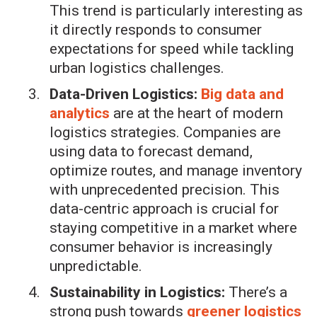
This trend is particularly interesting as
it directly responds to consumer
expectations for speed while tackling
urban logistics challenges.
Data-Driven Logistics:
Big data and
analytics
are at the heart of modern
logistics strategies. Companies are
using data to forecast demand,
optimize routes, and manage inventory
with unprecedented precision. This
data-centric approach is crucial for
staying competitive in a market where
consumer behavior is increasingly
unpredictable.
Sustainability in Logistics:
There’s a
strong push towards
greener logistics