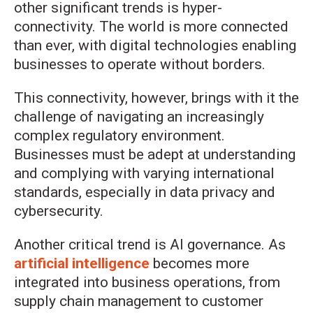
other significant trends is hyper-
connectivity. The world is more connected
than ever, with digital technologies enabling
businesses to operate without borders.
This connectivity, however, brings with it the
challenge of navigating an increasingly
complex regulatory environment.
Businesses must be adept at understanding
and complying with varying international
standards, especially in data privacy and
cybersecurity.
Another critical trend is AI governance. As
artificial intelligence
becomes more
integrated into business operations, from
supply chain management to customer