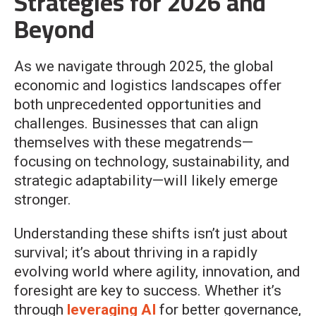
Strategies for 2026 and
Beyond
As we navigate through 2025, the global
economic and logistics landscapes offer
both unprecedented opportunities and
challenges. Businesses that can align
themselves with these megatrends—
focusing on technology, sustainability, and
strategic adaptability—will likely emerge
stronger.
Understanding these shifts isn’t just about
survival; it’s about thriving in a rapidly
evolving world where agility, innovation, and
foresight are key to success. Whether it’s
through
leveraging AI
for better governance,