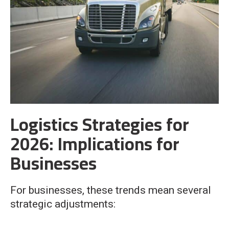
Logistics Strategies for
2026: Implications for
Businesses
For businesses, these trends mean several
strategic adjustments: