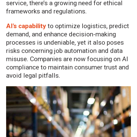
service, there’s a growing need for ethical
frameworks and regulations.
AI’s capability
to optimize logistics, predict
demand, and enhance decision-making
processes is undeniable, yet it also poses
risks concerning job automation and data
misuse. Companies are now focusing on AI
compliance to maintain consumer trust and
avoid legal pitfalls.