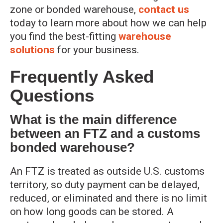
zone or bonded warehouse,
contact us
today to learn more about how we can help
you find the best-fitting
warehouse
solutions
for your business.
Frequently Asked
Questions
What is the main difference
between an FTZ and a customs
bonded warehouse?
An FTZ is treated as outside U.S. customs
territory, so duty payment can be delayed,
reduced, or eliminated and there is no limit
on how long goods can be stored. A