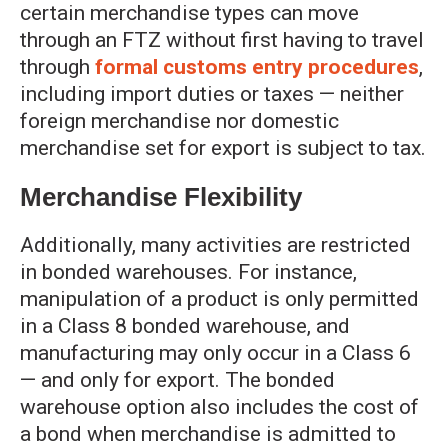
certain merchandise types can move
through an FTZ without first having to travel
through
formal customs entry procedures
,
including import duties or taxes — neither
foreign merchandise nor domestic
merchandise set for export is subject to tax.
Merchandise Flexibility
Additionally, many activities are restricted
in bonded warehouses. For instance,
manipulation of a product is only permitted
in a Class 8 bonded warehouse, and
manufacturing may only occur in a Class 6
— and only for export. The bonded
warehouse option also includes the cost of
a bond when merchandise is admitted to