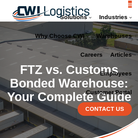
Solutions
Industries
Why Choose CWI
Warehouses
Careers
Articles
FTZ vs. Customs
Employees
Bonded Warehouse:
Customer Portal
Your Complete Guide
CONTACT US