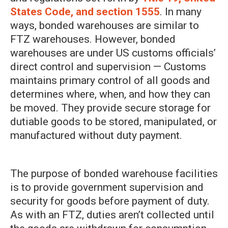
States Code, and section 1555
. In many
ways, bonded warehouses are similar to
FTZ warehouses. However, bonded
warehouses are under US customs officials’
direct control and supervision — Customs
maintains primary control of all goods and
determines where, when, and how they can
be moved. They provide secure storage for
dutiable goods to be stored, manipulated, or
manufactured without duty payment.
The purpose of bonded warehouse facilities
is to provide government supervision and
security for goods before payment of duty.
As with an FTZ, duties aren’t collected until