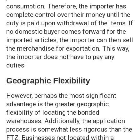
consumption. Therefore, the importer has
complete control over their money until the
duty is paid upon withdrawal of the items. If
no domestic buyer comes forward for the
imported articles, the importer can then sell
the merchandise for exportation. This way,
the importer does not have to pay any
duties.
Geographic Flexibility
However, perhaps the most significant
advantage is the greater geographic
flexibility of locating the bonded
warehouses. Additionally, the application
process is somewhat less rigorous than the
FTZ. Businesses not located within a