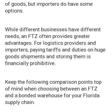
of goods, but importers do have some
options.
While different businesses have different
needs, an FTZ often provides greater
advantages. For logistics providers and
importers, paying tariffs and duties on huge
goods shipments and storing them is
financially prohibitive.
Keep the following comparison points top
of mind when choosing between an FTZ
and a bonded warehouse for your Florida
supply chain.