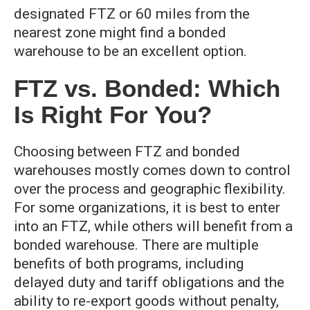
designated FTZ or 60 miles from the
nearest zone might find a bonded
warehouse to be an excellent option.
FTZ vs. Bonded: Which
Is Right For You?
Choosing between FTZ and bonded
warehouses mostly comes down to control
over the process and geographic flexibility.
For some organizations, it is best to enter
into an FTZ, while others will benefit from a
bonded warehouse. There are multiple
benefits of both programs, including
delayed duty and tariff obligations and the
ability to re-export goods without penalty,