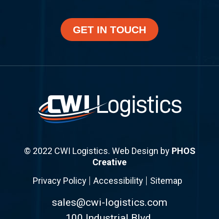
GET IN TOUCH
© 2022 CWI Logistics. Web Design by
PHOS
Creative
Privacy Policy
Accessibility
Sitemap
sales@cwi-logistics.com
100 Industrial Blvd.