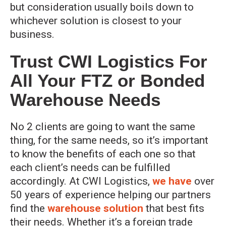
but consideration usually boils down to
whichever solution is closest to your
business.
Trust CWI Logistics For
All Your FTZ or Bonded
Warehouse Needs
No 2 clients are going to want the same
thing, for the same needs, so it’s important
to know the benefits of each one so that
each client’s needs can be fulfilled
accordingly. At CWI Logistics,
we have
over
50 years of experience helping our partners
find the
warehouse solution
that best fits
their needs. Whether it’s a foreign trade