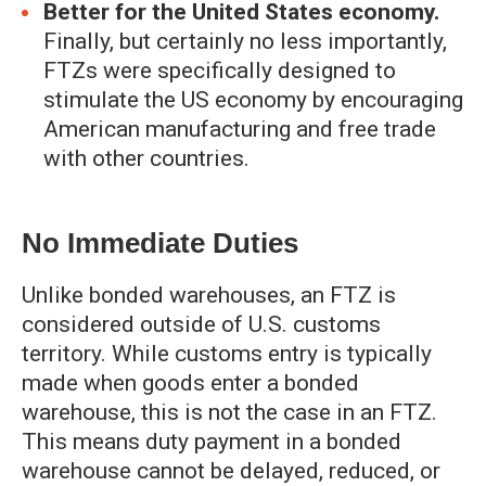
Better for the United States economy.
Finally, but certainly no less importantly,
FTZs were specifically designed to
stimulate the US economy by encouraging
American manufacturing and free trade
with other countries.
No Immediate Duties
Unlike bonded warehouses, an FTZ is
considered outside of U.S. customs
territory. While customs entry is typically
made when goods enter a bonded
warehouse, this is not the case in an FTZ.
This means duty payment in a bonded
warehouse cannot be delayed, reduced, or