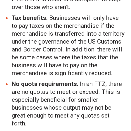
over those who aren’t.
Tax benefits.
Businesses will only have
to pay taxes on the merchandise if the
merchandise is transferred into a territory
under the governance of the US Customs
and Border Control. In addition, there will
be some cases where the taxes that the
business will have to pay on the
merchandise is significantly reduced.
No quota requirements.
In an FTZ, there
are no quotas to meet or exceed. This is
especially beneficial for smaller
businesses whose output may not be
great enough to meet any quotas set
forth.