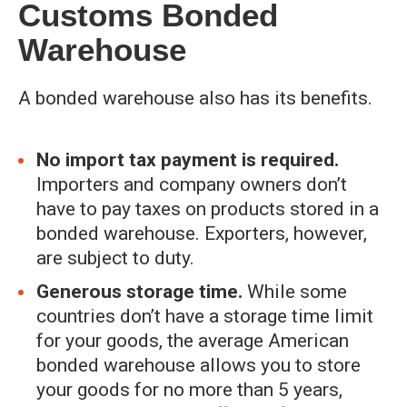
Customs Bonded
Warehouse
A bonded warehouse also has its benefits.
No import tax payment is required.
Importers and company owners don’t
have to pay taxes on products stored in a
bonded warehouse. Exporters, however,
are subject to duty.
Generous storage time.
While some
countries don’t have a storage time limit
for your goods, the average American
bonded warehouse allows you to store
your goods for no more than 5 years,