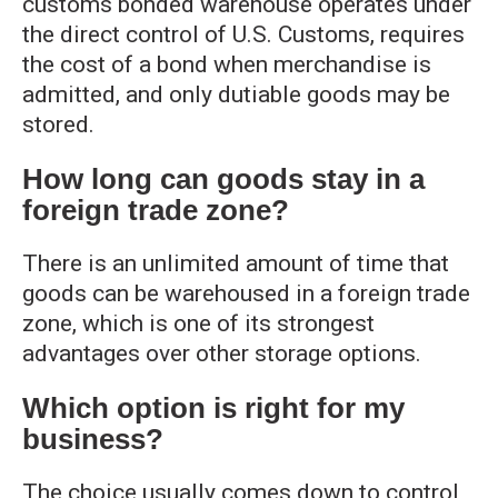
customs bonded warehouse operates under
the direct control of U.S. Customs, requires
the cost of a bond when merchandise is
admitted, and only dutiable goods may be
stored.
How long can goods stay in a
foreign trade zone?
There is an unlimited amount of time that
goods can be warehoused in a foreign trade
zone, which is one of its strongest
advantages over other storage options.
Which option is right for my
business?
The choice usually comes down to control