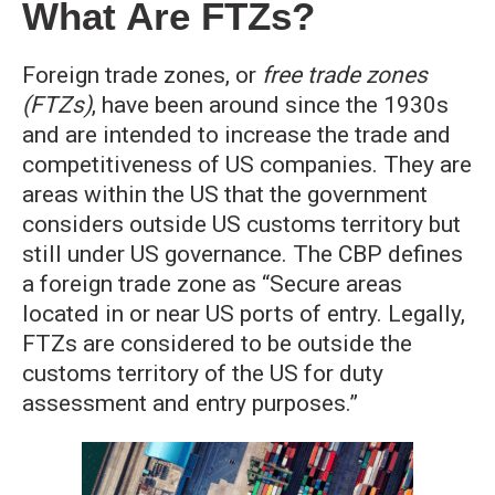
What Are FTZs?
Foreign trade zones, or
free trade zones
(FTZs)
, have been around since the 1930s
and are intended to increase the trade and
competitiveness of US companies. They are
areas within the US that the government
considers outside US customs territory but
still under US governance. The CBP defines
a foreign trade zone as “Secure areas
located in or near US ports of entry. Legally,
FTZs are considered to be outside the
customs territory of the US for duty
assessment and entry purposes.”