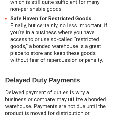
which is still quite sufficient for many
non-perishable goods.
Safe Haven for Restricted Goods.
Finally, but certainly, no less important, if
you’re in a business where you have
access to or use so-called “restricted
goods,” a bonded warehouse is a great
place to store and keep these goods
without fear of repercussion or penalty.
Delayed Duty Payments
Delayed payment of duties is why a
business or company may utilize a bonded
warehouse. Payments are not due until the
product is moved for distribution or