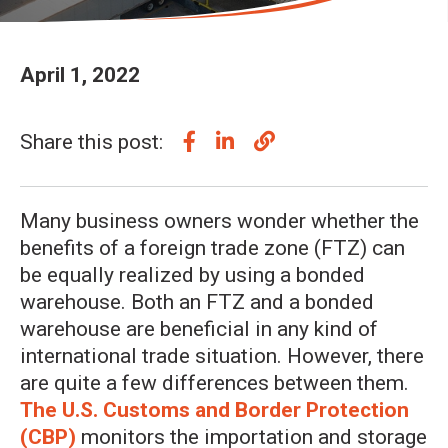
April 1, 2022
Share this post:
Many business owners wonder whether the
benefits of a foreign trade zone (FTZ) can
be equally realized by using a bonded
warehouse. Both an FTZ and a bonded
warehouse are beneficial in any kind of
international trade situation. However, there
are quite a few differences between them.
The U.S. Customs and Border Protection
(CBP)
monitors the importation and storage