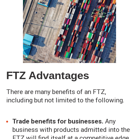
FTZ Advantages
There are many benefits of an FTZ,
including but not limited to the following.
Trade benefits for businesses.
Any
business with products admitted into the
FTZ will find itself at a competitive edge