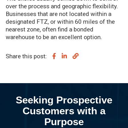
over the process and geographic flexibility.
Businesses that are not located within a
designated FTZ, or within 60 miles of the
nearest zone, often find a bonded
warehouse to be an excellent option.
Share this post:
Seeking Prospective
Customers with a
Purpose