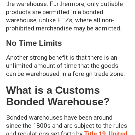
the warehouse. Furthermore, only dutiable
products are permitted in a bonded
warehouse, unlike FTZs, where all non-
prohibited merchandise may be admitted.
No Time Limits
Another strong benefit is that there is an
unlimited amount of time that the goods
can be warehoused in a foreign trade zone.
What is a Customs
Bonded Warehouse?
Bonded warehouses have been around
since the 1800s and are subject to the rules
and regulations set forth by
Title 19, United