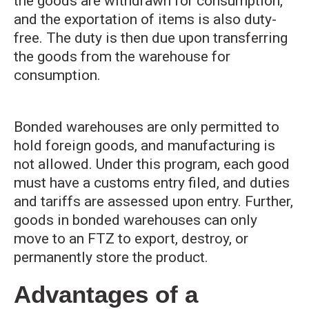
the goods are withdrawn for consumption,
and the exportation of items is also duty-
free. The duty is then due upon transferring
the goods from the warehouse for
consumption.
Bonded warehouses are only permitted to
hold foreign goods, and manufacturing is
not allowed. Under this program, each good
must have a customs entry filed, and duties
and tariffs are assessed upon entry. Further,
goods in bonded warehouses can only
move to an FTZ to export, destroy, or
permanently store the product.
Advantages of a