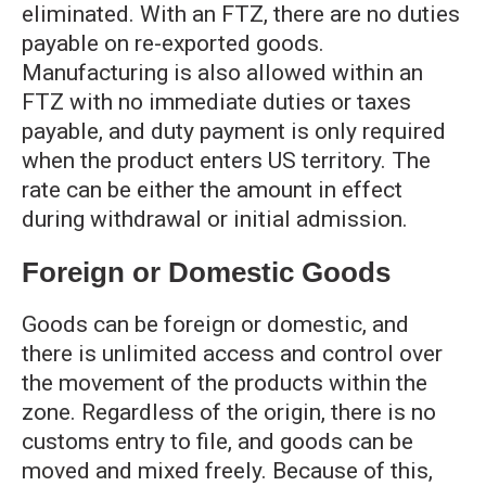
eliminated. With an FTZ, there are no duties
payable on re-exported goods.
Manufacturing is also allowed within an
FTZ with no immediate duties or taxes
payable, and duty payment is only required
when the product enters US territory. The
rate can be either the amount in effect
during withdrawal or initial admission.
Foreign or Domestic Goods
Goods can be foreign or domestic, and
there is unlimited access and control over
the movement of the products within the
zone. Regardless of the origin, there is no
customs entry to file, and goods can be
moved and mixed freely. Because of this,